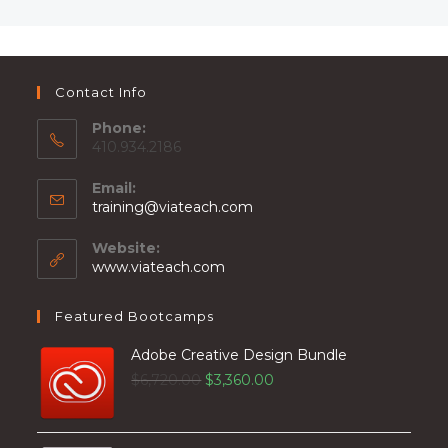
Contact Info
Phone:
410.934.2186
Email:
training@viateach.com
Website:
www.viateach.com
Featured Bootcamps
Adobe Creative Design Bundle
$
6,720.00
$
3,360.00