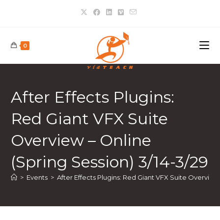
0
After Effects Plugins:
Red Giant VFX Suite
Overview – Online
(Spring Session) 3/14-3/29
>
Events
>
After Effects Plugins: Red Giant VFX Suite Overview 