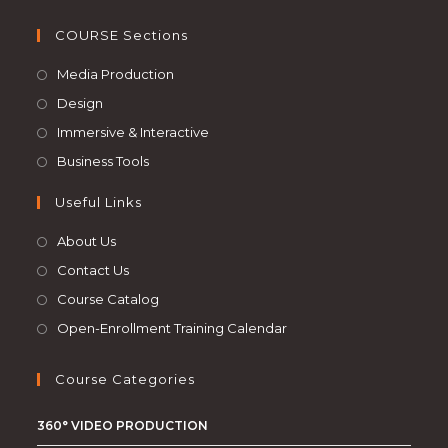
COURSE Sections
Media Production
Design
Immersive & Interactive
Business Tools
Useful Links
About Us
Contact Us
Course Catalog
Open-Enrollment Training Calendar
Course Categories
360° VIDEO PRODUCTION