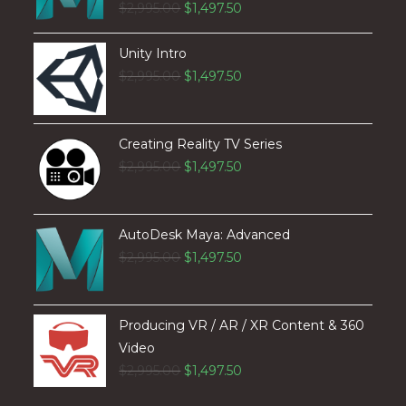
$
2,995.00
$
1,497.50
Unity Intro
$
2,995.00
$
1,497.50
Creating Reality TV Series
$
2,995.00
$
1,497.50
AutoDesk Maya: Advanced
$
2,995.00
$
1,497.50
Producing VR / AR / XR Content & 360
Video
$
2,995.00
$
1,497.50