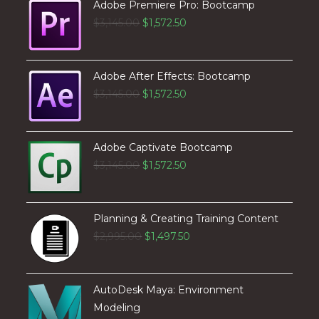
Adobe Premiere Pro: Bootcamp
$
3,145.00
$
1,572.50
Adobe After Effects: Bootcamp
$
3,145.00
$
1,572.50
Adobe Captivate Bootcamp
$
3,145.00
$
1,572.50
Planning & Creating Training Content
$
2,995.00
$
1,497.50
AutoDesk Maya: Environment
Modeling