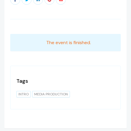
The event is finished.
Tags
INTRO
MEDIA PRODUCTION