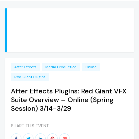
After Effects
Media Production
Online
Red Giant Plugins
After Effects Plugins: Red Giant VFX
Suite Overview – Online (Spring
Session) 3/14-3/29
SHARE THIS EVENT