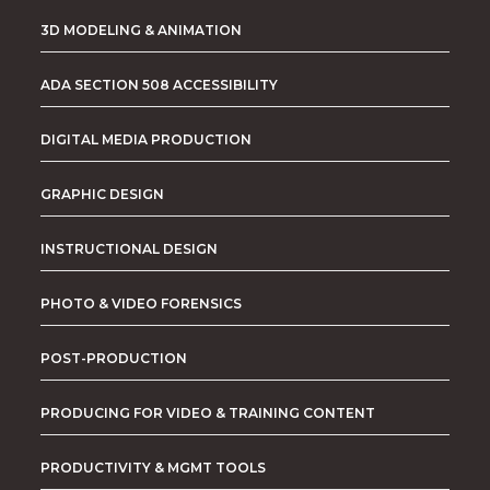
3D MODELING & ANIMATION
ADA SECTION 508 ACCESSIBILITY
DIGITAL MEDIA PRODUCTION
GRAPHIC DESIGN
INSTRUCTIONAL DESIGN
PHOTO & VIDEO FORENSICS
POST-PRODUCTION
PRODUCING FOR VIDEO & TRAINING CONTENT
PRODUCTIVITY & MGMT TOOLS